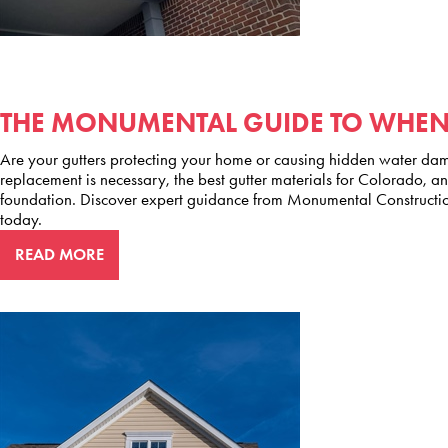
THE MONUMENTAL GUIDE TO WHEN 
Are your gutters protecting your home or causing hidden water dama
replacement is necessary, the best gutter materials for Colorado, a
foundation. Discover expert guidance from Monumental Constructio
today.
READ MORE