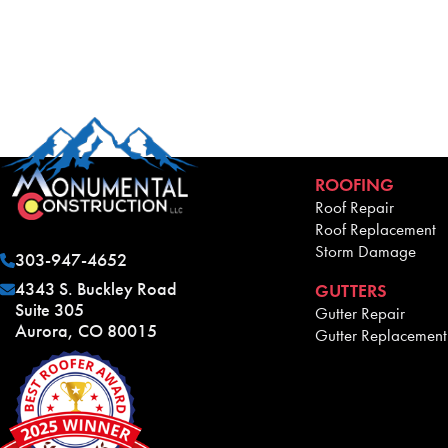
ROOFING
Roof Repair
Roof Replacement
Storm Damage
303-947-4652
4343 S. Buckley Road
GUTTERS
Suite 305
Gutter Repair
Aurora, CO 80015
Gutter Replacement