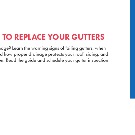
TO REPLACE YOUR GUTTERS
ge? Learn the warning signs of failing gutters, when
nd how proper drainage protects your roof, siding, and
n. Read the guide and schedule your gutter inspection