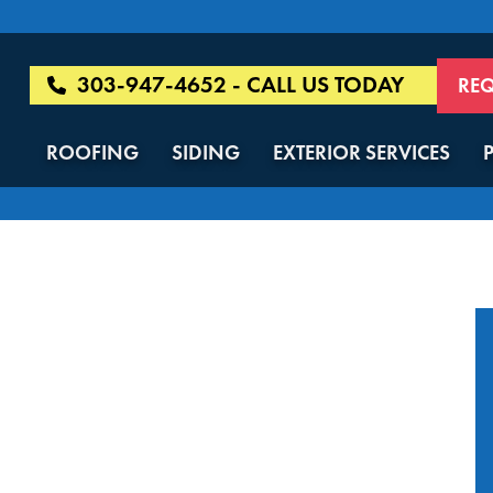
303-947-4652 - CALL US TODAY
REQ
ROOFING
SIDING
EXTERIOR SERVICES