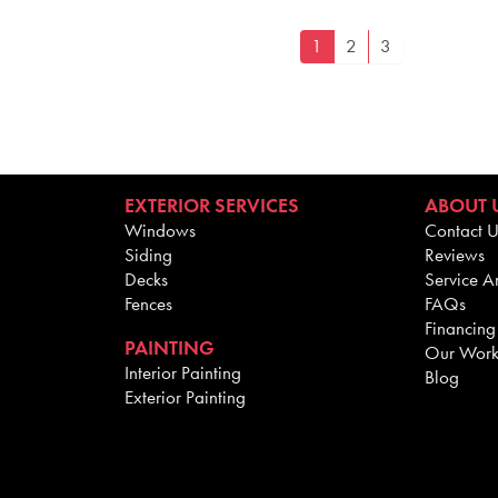
1
2
3
EXTERIOR SERVICES
ABOUT 
Windows
Contact U
Siding
Reviews
Decks
Service A
Fences
FAQs
Financing
PAINTING
Our Wor
Interior Painting
Blog
Exterior Painting