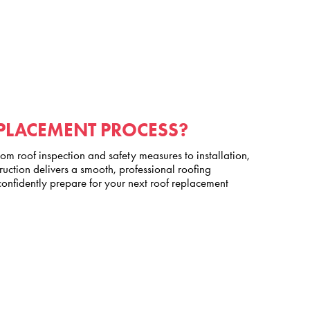
EPLACEMENT PROCESS?
m roof inspection and safety measures to installation,
ction delivers a smooth, professional roofing
nfidently prepare for your next roof replacement