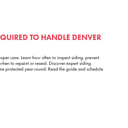
EQUIRED TO HANDLE DENVER
oper care. Learn how often to inspect siding, prevent
en to repaint or reseal. Discover expert siding
e protected year-round. Read the guide and schedule