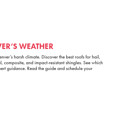
VER’S WEATHER
nver’s harsh climate. Discover the best roofs for hail,
, composite, and impact-resistant shingles. See which
pert guidance. Read the guide and schedule your