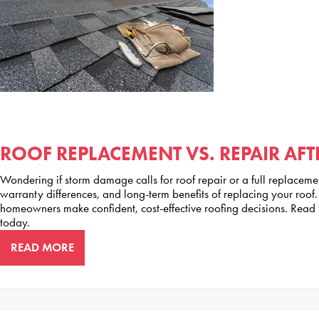
ROOF REPLACEMENT VS. REPAIR AF
Wondering if storm damage calls for roof repair or a full replaceme
warranty differences, and long-term benefits of replacing your ro
homeowners make confident, cost-effective roofing decisions. Read 
today.
READ MORE