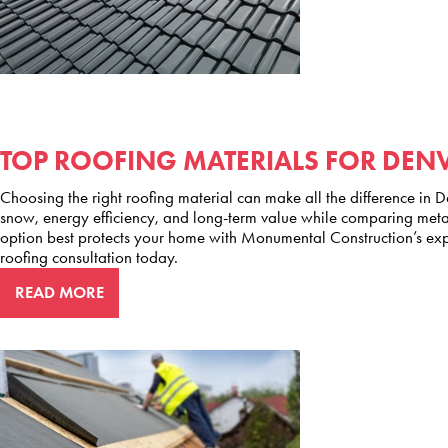
TOP ROOFING MATERIALS FOR DEN
Choosing the right roofing material can make all the difference in De
snow, energy efficiency, and long-term value while comparing metal
option best protects your home with Monumental Construction’s ex
roofing consultation today.
READ MORE