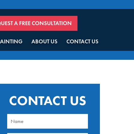
UEST A FREE CONSULTATION
PAINTING
ABOUT US
CONTACT US