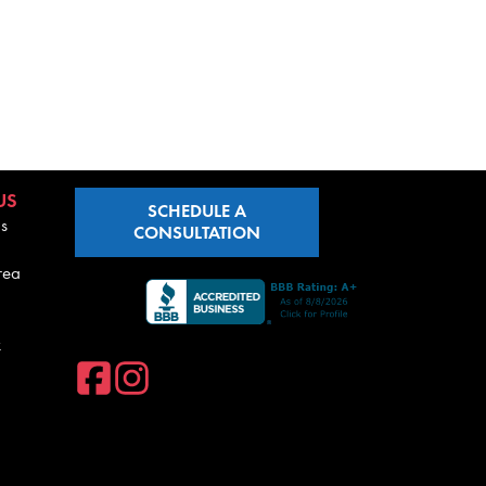
US
SCHEDULE A
s
CONSULTATION
rea
k