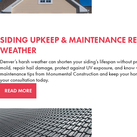
SIDING UPKEEP & MAINTENANCE R
WEATHER
Denver’s harsh weather can shorten your siding’s lifespan without pr
mold, repair hail damage, protect against UV exposure, and know wh
maintenance tips from Monumental Construction and keep your hom
your consultation today.
READ MORE