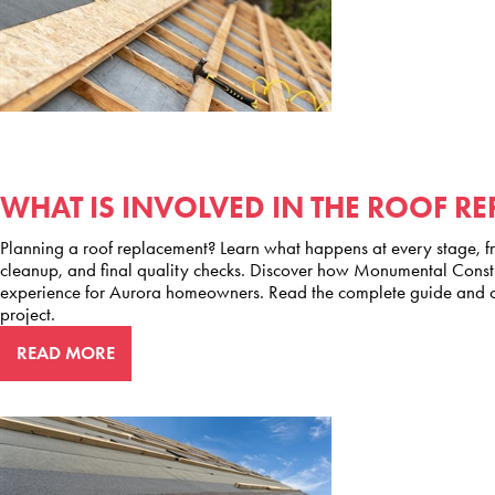
WHAT IS INVOLVED IN THE ROOF R
Planning a roof replacement? Learn what happens at every stage, fro
cleanup, and final quality checks. Discover how Monumental Constru
experience for Aurora homeowners. Read the complete guide and co
project.
READ MORE