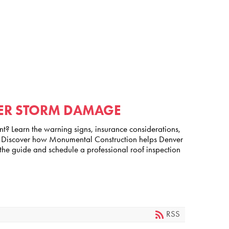
TER STORM DAMAGE
nt? Learn the warning signs, insurance considerations,
of. Discover how Monumental Construction helps Denver
the guide and schedule a professional roof inspection
RSS