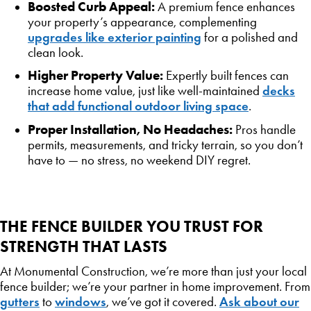
Boosted Curb Appeal:
A premium fence enhances
your property’s appearance, complementing
upgrades like exterior painting
for a polished and
clean look.
Higher Property Value:
Expertly built fences can
decks
increase home value, just like well-maintained
that add functional outdoor living space
.
Proper Installation, No Headaches:
Pros handle
permits, measurements, and tricky terrain, so you don’t
have to — no stress, no weekend DIY regret.
THE FENCE BUILDER YOU TRUST FOR
STRENGTH THAT LASTS
At Monumental Construction, we’re more than just your local
fence builder; we’re your partner in home improvement. From
gutters
windows
Ask about our
to
, we’ve got it covered.