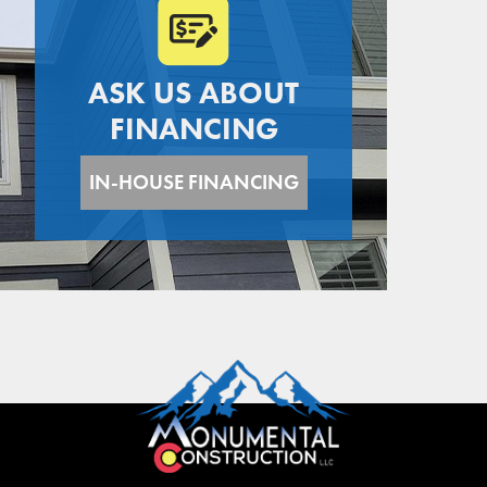
ASK US ABOUT
FINANCING
IN-HOUSE FINANCING