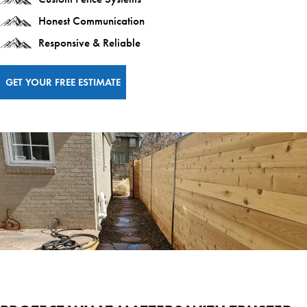
Honest Communication
Responsive & Reliable
GET YOUR FREE ESTIMATE