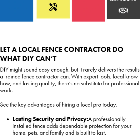
LET A LOCAL FENCE CONTRACTOR DO
WHAT DIY CAN’T
DIY might sound easy enough, but it rarely delivers the results
a trained fence contractor can. With expert tools, local know-
how, and lasting quality, there’s no substitute for professional
work.
See the key advantages of hiring a local pro today.
Lasting Security and Privacy:
A professionally
installed fence adds dependable protection for your
home, pets, and family and is built to last.