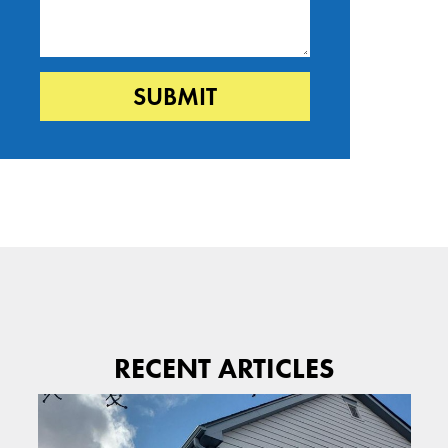
RECENT ARTICLES