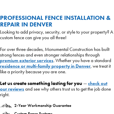
PROFESSIONAL FENCE INSTALLATION &
REPAIR IN DENVER
Looking to add privacy, security, or style to your property? A
custom fence can give you all three!
For over three decades, Monumental Construction has built
strong fences and even stronger relationships through
premium exterior services
. Whether you have a standard
residence or multi-family property in Denver
, we treat it
like a priority because you are one.
Let us create something lasting for you
check out
—
our reviews
and see why others trust us to get the job done
right.
2-Year Workmanship Guarantee
Custom Fence Systems