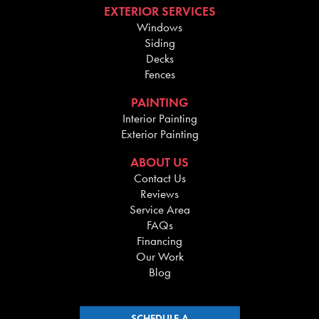
EXTERIOR SERVICES
Windows
Siding
Decks
Fences
PAINTING
Interior Painting
Exterior Painting
ABOUT US
Contact Us
Reviews
Service Area
FAQs
Financing
Our Work
Blog
SCHEDULE A