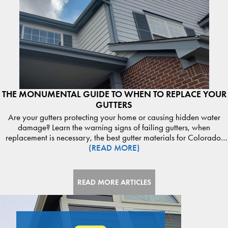
THE MONUMENTAL GUIDE TO WHEN TO REPLACE YOUR
GUTTERS
Are your gutters protecting your home or causing hidden water
damage? Learn the warning signs of failing gutters, when
replacement is necessary, the best gutter materials for Colorado,
(READ MORE)
and how proper drainage protects your roof, siding, and
foundation. Discover expert guidance from Monumental
Construction. Read the guide and schedule your gutter inspection
today.
READ MORE ARTICLES