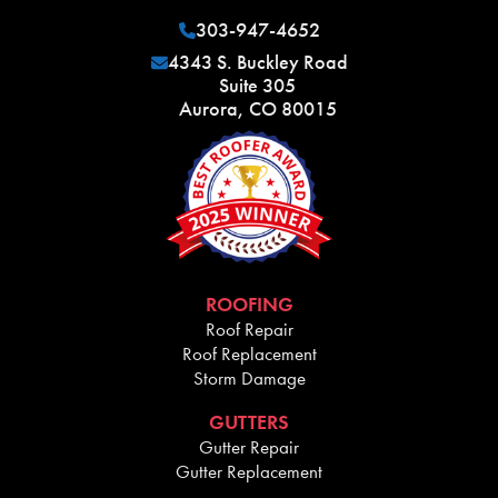
303-947-4652
4343 S. Buckley Road
Suite 305
Aurora, CO 80015
ROOFING
Roof Repair
Roof Replacement
Storm Damage
GUTTERS
Gutter Repair
Gutter Replacement