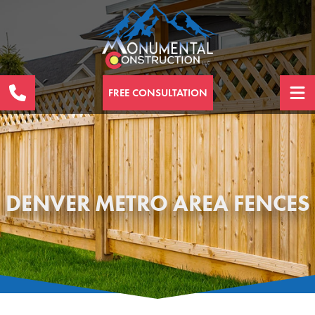
FREE CONSULTATION
DENVER METRO AREA FENCES