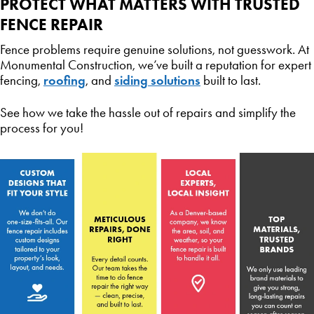
PROTECT WHAT MATTERS WITH TRUSTED
FENCE REPAIR
Fence problems require genuine solutions, not guesswork. At
Monumental Construction, we’ve built a reputation for expert
roofing
siding solutions
fencing,
, and
built to last.
See how we take the hassle out of repairs and simplify the
process for you!