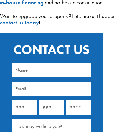
in-house financing
and no-hassle consultation.
Want to upgrade your property? Let’s make it happen —
contact us today
!