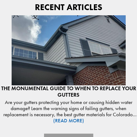
RECENT ARTICLES
THE MONUMENTAL GUIDE TO WHEN TO REPLACE YOUR
GUTTERS
Are your gutters protecting your home or causing hidden water
damage? Learn the warning signs of failing gutters, when
replacement is necessary, the best gutter materials for Colorado,
(READ MORE)
and how proper drainage protects your roof, siding, and
foundation. Discover expert guidance from Monumental
Construction. Read the guide and schedule your gutter inspection