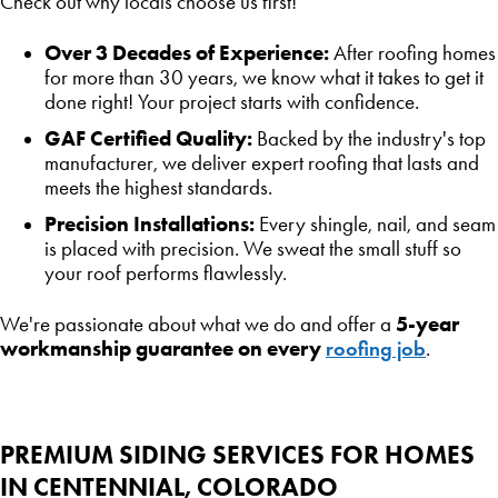
Check out why locals choose us first!
Over 3 Decades of Experience:
After roofing homes
for more than 30 years, we know what it takes to get it
done right! Your project starts with confidence.
GAF Certified Quality:
Backed by the industry's top
manufacturer, we deliver expert roofing that lasts and
meets the highest standards.
Precision Installations:
Every shingle, nail, and seam
is placed with precision. We sweat the small stuff so
your roof performs flawlessly.
5-year
We're passionate about what we do and offer a
workmanship guarantee on every
roofing job
.
PREMIUM SIDING SERVICES FOR HOMES
IN CENTENNIAL, COLORADO