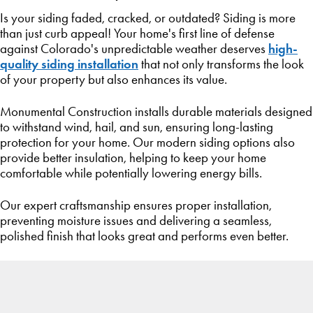
Is your siding faded, cracked, or outdated? Siding is more
than just curb appeal! Your home's first line of defense
high-
against Colorado's unpredictable weather deserves
quality siding installation
that not only transforms the look
of your property but also enhances its value.
Monumental Construction installs durable materials designed
to withstand wind, hail, and sun, ensuring long-lasting
protection for your home. Our modern siding options also
provide better insulation, helping to keep your home
comfortable while potentially lowering energy bills.
Our expert craftsmanship ensures proper installation,
preventing moisture issues and delivering a seamless,
polished finish that looks great and performs even better.