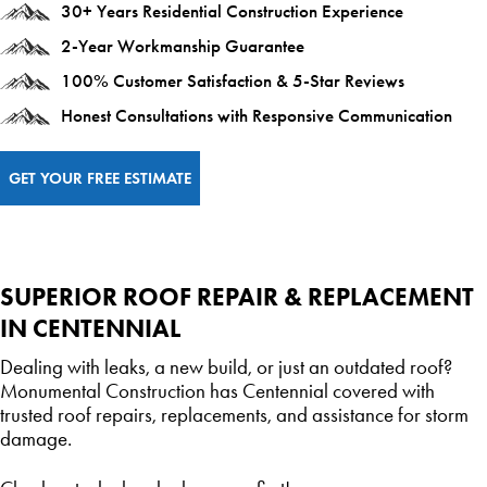
30+ Years Residential Construction Experience
2-Year Workmanship Guarantee
100% Customer Satisfaction & 5-Star Reviews
Honest Consultations with Responsive Communication
GET YOUR FREE ESTIMATE
SUPERIOR ROOF REPAIR & REPLACEMENT
IN CENTENNIAL
Dealing with leaks, a new build, or just an outdated roof?
Monumental Construction has Centennial covered with
trusted roof repairs, replacements, and assistance for storm
damage.