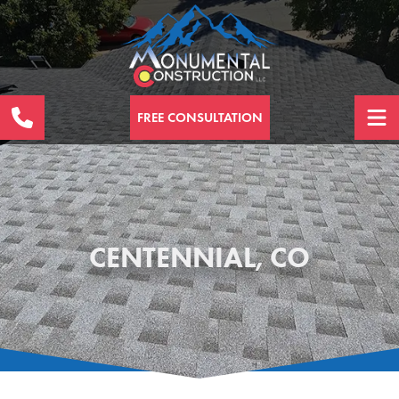
FREE CONSULTATION
CENTENNIAL, CO