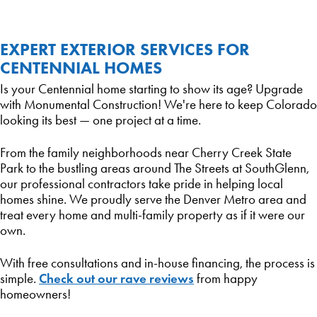
EXPERT EXTERIOR SERVICES FOR
CENTENNIAL HOMES
Is your Centennial home starting to show its age? Upgrade
with Monumental Construction! We're here to keep Colorado
looking its best — one project at a time.
From the family neighborhoods near Cherry Creek State
Park to the bustling areas around The Streets at SouthGlenn,
our professional contractors take pride in helping local
homes shine. We proudly serve the Denver Metro area and
treat every home and multi-family property as if it were our
own.
With free consultations and in-house financing, the process is
Check out our rave reviews
simple.
from happy
homeowners!