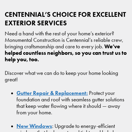
CENTENNIAL’S CHOICE FOR EXCELLENT
EXTERIOR SERVICES
Need a hand with the rest of your home’s exterior?
Monumental Construction is Centennial’s reliable crew,
We’ve
bringing craftsmanship and care to every job.
helped countless neighbors, so you can trust us to
help you, too.
Discover what we can do to keep your home looking
great!
Gutter Repair & Replacement:
Protect your
foundation and roof with seamless gutter solutions
that keep water flowing where it should — away
from your home.
New Windows
: Upgrade to energy-efficient