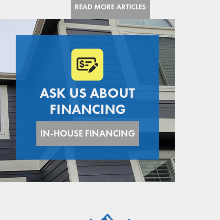
today.
READ MORE ARTICLES
ASK US ABOUT
FINANCING
IN-HOUSE FINANCING