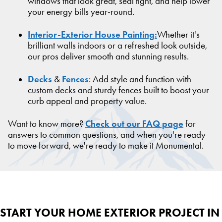
windows that look great, seal tight, and help lower
your energy bills year-round.
Interior-Exterior House Painting:
Whether it's
brilliant walls indoors or a refreshed look outside,
our pros deliver smooth and stunning results.
Decks
Fences
&
: Add style and function with
custom decks and sturdy fences built to boost your
curb appeal and property value.
Check out our FAQ page
Want to know more?
for
answers to common questions, and when you're ready
to move forward, we're ready to make it Monumental.
START YOUR HOME EXTERIOR PROJECT IN