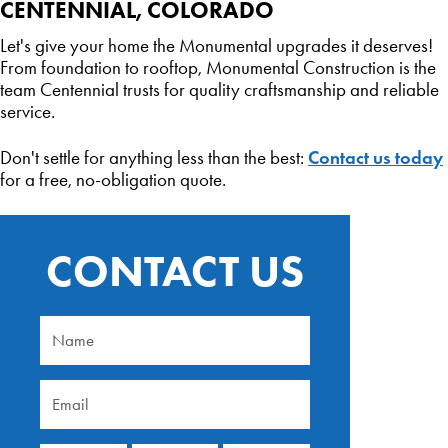
CENTENNIAL, COLORADO
Let's give your home the Monumental upgrades it deserves!
From foundation to rooftop, Monumental Construction is the
team Centennial trusts for quality craftsmanship and reliable
service.
Contact us today
Don't settle for anything less than the best:
for a free, no-obligation quote.