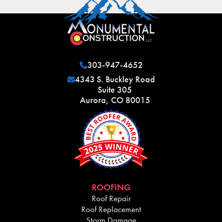
303-947-4652
4343 S. Buckley Road
Suite 305
Aurora, CO 80015
ROOFING
Roof Repair
Roof Replacement
Storm Damage