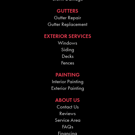
GUTTERS
Gutter Repair
Gutter Replacement
EXTERIOR SERVICES
Windows
Siding
Decks
Fences
PAINTING
Interior Painting
Exterior Painting
ABOUT US
Contact Us
Reviews
Service Area
FAQs
Financing