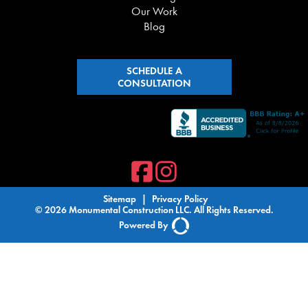
Our Work
Blog
SCHEDULE A
CONSULTATION
Sitemap
|
Privacy Policy
© 2026 Monumental Construction LLC. All Rights Reserved.
Powered By